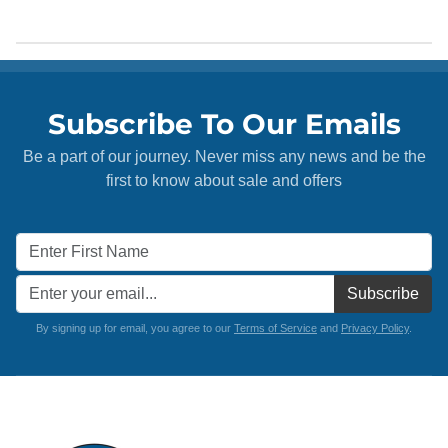
Subscribe To Our Emails
Be a part of our journey. Never miss any news and be the
first to know about sale and offers
Subscribe
By signing up for email, you agree to our
Terms of Service
and
Privacy Policy
.