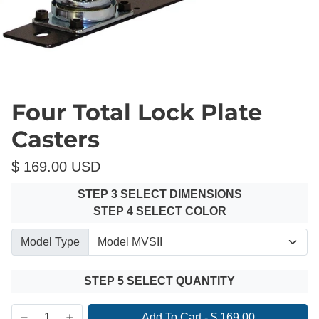
Four Total Lock Plate
Casters
$ 169.00 USD
STEP 3 SELECT DIMENSIONS
STEP 4 SELECT COLOR
Model Type
STEP 5 SELECT QUANTITY
Add To Cart
-
$ 169.00