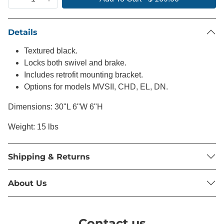
Details
Textured black.
Locks both swivel and brake.
Includes retrofit mounting bracket.
Options for models MVSII, CHD, EL, DN.
Dimensions: 30"L 6"W 6"H
Weight: 15 lbs
Shipping & Returns
About Us
Contact us