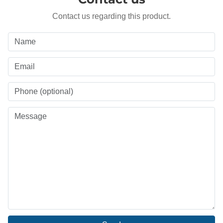
Contact us regarding this product.