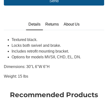
Send
Details
Returns
About Us
Textured black.
Locks both swivel and brake.
Includes retrofit mounting bracket.
Options for models MVSII, CHD, EL, DN.
Dimensions: 30"L 6"W 6"H
Weight: 15 lbs
Recommended Products