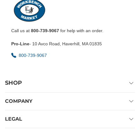
Call us at
800-739-9067
for help with an order.
Pro-Line
- 10 Avco Road, Haverhill, MA 01835
800-739-9067
SHOP
COMPANY
LEGAL