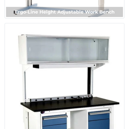
Ergo-Line Height Adjustable Work Bench