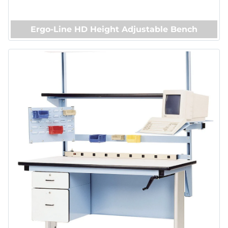
Ergo-Line HD Height Adjustable Bench