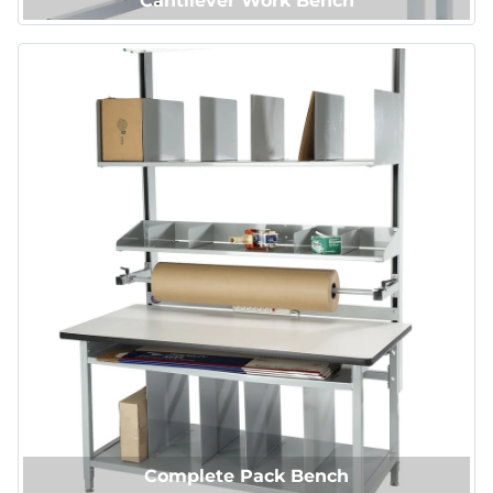
Cantilever Work Bench
Complete Pack Bench