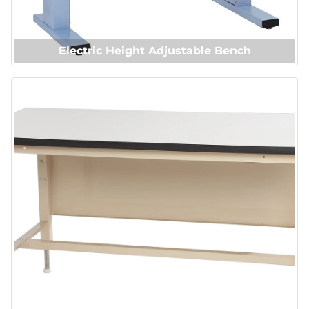
Electric Height Adjustable Bench