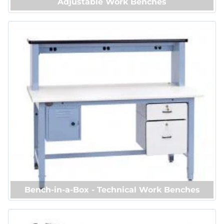
Adjustable Work Benches
Bench-in-a-Box - Technical Work Benches