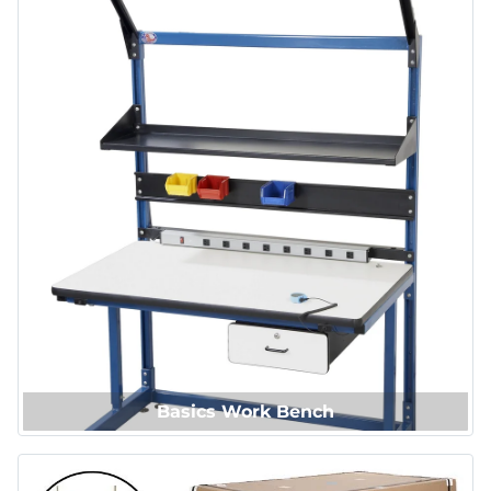
Basics Work Bench