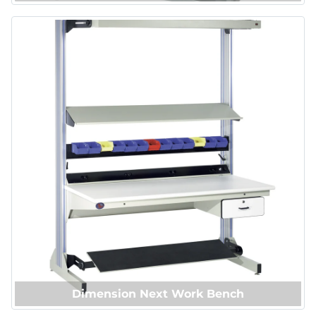
Dimension Next Work Bench