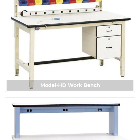
Model-HD Work Bench