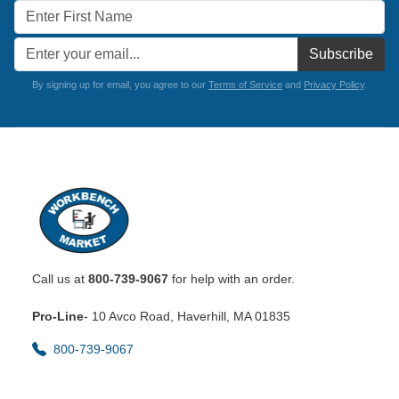
Subscribe
By signing up for email, you agree to our
Terms of Service
and
Privacy Policy
.
Call us at
800-739-9067
for help with an order.
Pro-Line
- 10 Avco Road, Haverhill, MA 01835
800-739-9067