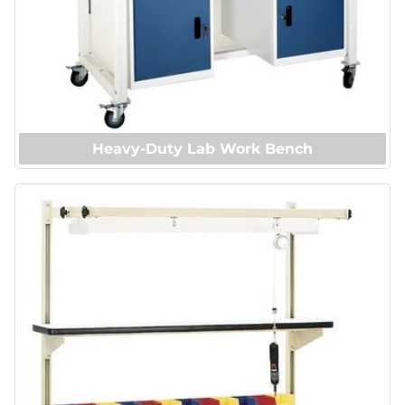
Heavy-Duty Lab Work Bench