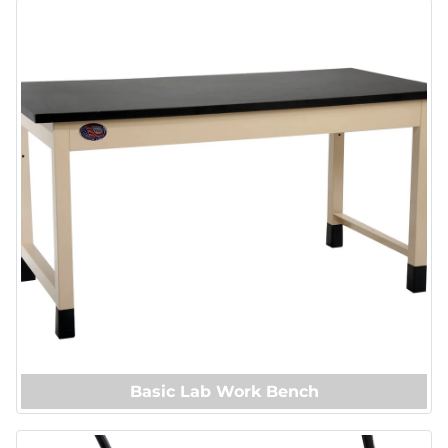
Basic Lab Work Bench