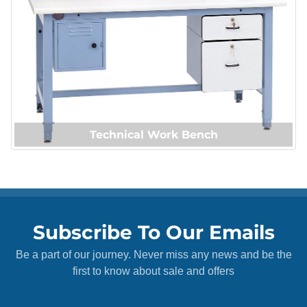
Technical Work Bench
Subscribe To Our Emails
Be a part of our journey. Never miss any news and be the
first to know about sale and offers