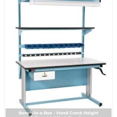
Bench-in-a-Box - Hand Crank Height