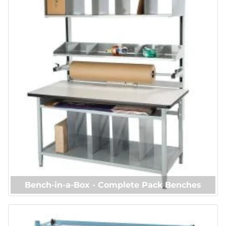
Bench-in-a-Box - Complete Pack Benches