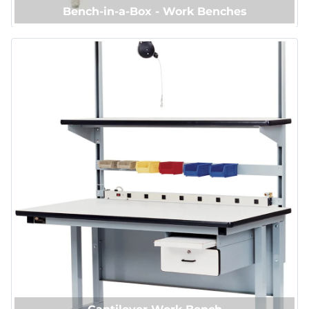
Bench-in-a-Box - Work Benches