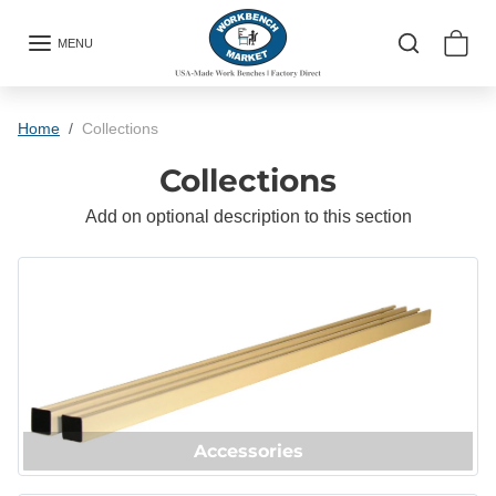
Skip to content
MENU
Home
Collections
Collections
Add on optional description to this section
Accessories