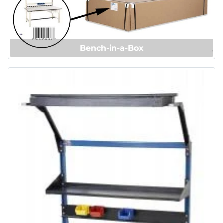
Bench-in-a-Box