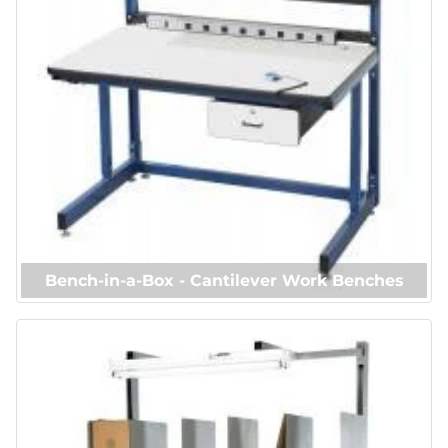
Bench-in-a-Box - Cantilever Work Benches