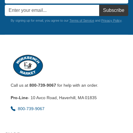
Subscribe
By signing up for email, you agree to our
Terms of Service
and
Privacy Policy
.
Call us at
800-739-9067
for help with an order.
Pro-Line
- 10 Avco Road, Haverhill, MA 01835
800-739-9067