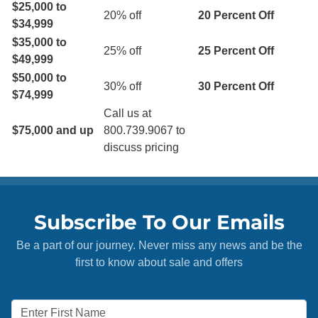
$25,000 to
20% off
20 Percent Off
$34,999
$35,000 to
25% off
25 Percent Off
$49,999
$50,000 to
30% off
30 Percent Off
$74,999
Call us at
$75,000 and up
800.739.9067 to
discuss pricing
Subscribe To Our Emails
Be a part of our journey. Never miss any news and be the
first to know about sale and offers