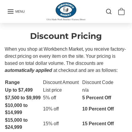
Skip to content
MENU
Discount Pricing
When you shop at Workbench Market, you receive factory-
direct pricing on every item on the site.
Your pricing is
based on total dollar volume.
The discounts are
automatically applied
at checkout and are as follows:
Range
Discount Amount
Discount Code
Up to $7,499
List price
n/a
$7,500 to $9,999
5% off
5 Percent Off
$10,000 to
10% off
10 Percent Off
$14,999
$15,000 to
15% off
15 Percent Off
$24,999