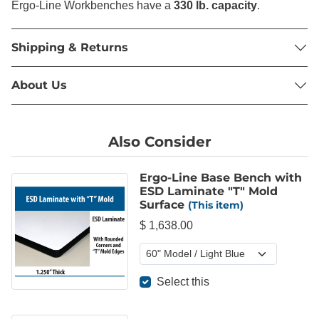
Ergo-Line Workbenches have a
330 lb. capacity
.
Shipping & Returns
About Us
Also Consider
Ergo-Line Base Bench with
ESD Laminate "T" Mold
Surface
(This item)
$ 1,638.00
Select this