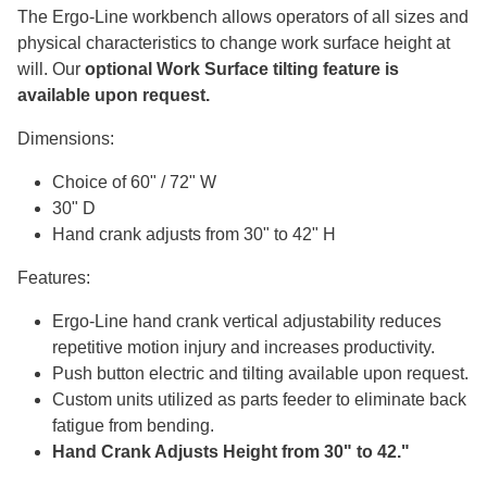
The Ergo-Line workbench allows operators of all sizes and
physical characteristics to change work surface height at
will. Our
optional Work Surface tilting feature is
available upon request.
Dimensions:
Choice of 60" / 72" W
30" D
Hand crank adjusts from 30" to 42" H
Features:
Ergo-Line hand crank vertical adjustability reduces
repetitive motion injury and increases productivity.
Push button electric and tilting available upon request.
Custom units utilized as parts feeder to eliminate back
fatigue from bending.
Hand Crank Adjusts Height from 30" to 42."