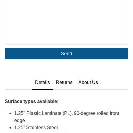
Send
Details
Returns
About Us
Surface types available:
1.25" Plastic Laminate (PL), 90-degree rolled front
edge
1.25” Stainless Steel