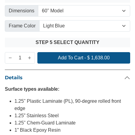
Dimensions
Frame Color
STEP 5 SELECT QUANTITY
Add To Cart
-
$ 1,638.00
Details
Surface types available:
1.25" Plastic Laminate (PL), 90-degree rolled front
edge
1.25” Stainless Steel
1.25" Chem-Guard Laminate
1” Black Epoxy Resin