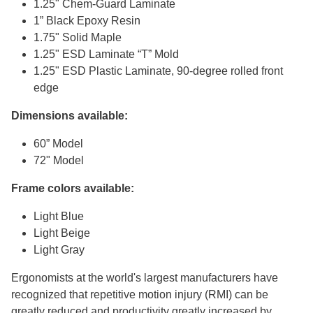
1.25" Chem-Guard Laminate
1” Black Epoxy Resin
1.75" Solid Maple
1.25" ESD Laminate “T” Mold
1.25" ESD Plastic Laminate, 90-degree rolled front
edge
Dimensions available:
60” Model
72" Model
Frame colors available:
Light Blue
Light Beige
Light Gray
Ergonomists at the world's largest manufacturers have
recognized that repetitive motion injury (RMI) can be
greatly reduced and productivity greatly increased by