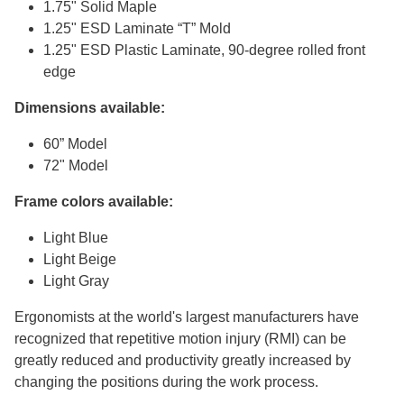
1.75" Solid Maple
1.25" ESD Laminate “T” Mold
1.25" ESD Plastic Laminate, 90-degree rolled front
edge
Dimensions available:
60” Model
72" Model
Frame colors available:
Light Blue
Light Beige
Light Gray
Ergonomists at the world's largest manufacturers have
recognized that repetitive motion injury (RMI) can be
greatly reduced and productivity greatly increased by
changing the positions during the work process.