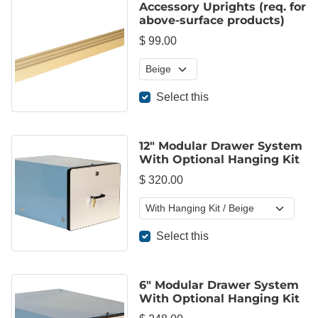
Accessory Uprights (req. for
above-surface products)
$ 99.00
Select this
12" Modular Drawer System
With Optional Hanging Kit
$ 320.00
Select this
6" Modular Drawer System
With Optional Hanging Kit