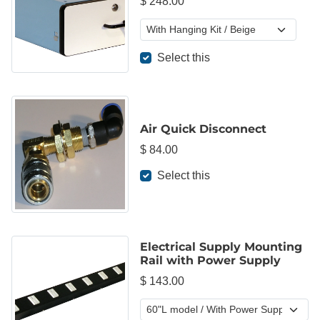
$ 248.00
Select this
Air Quick Disconnect
$ 84.00
Select this
Electrical Supply Mounting
Rail with Power Supply
$ 143.00