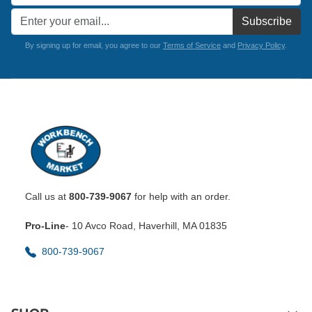
Subscribe
By signing up for email, you agree to our
Terms of Service
and
Privacy Policy
.
Call us at
800-739-9067
for help with an order.
Pro-Line
- 10 Avco Road, Haverhill, MA 01835
800-739-9067