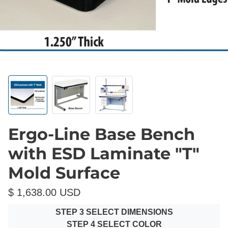
Ergo-Line Base Bench
with ESD Laminate "T"
Mold Surface
$ 1,638.00 USD
STEP 3 SELECT DIMENSIONS
STEP 4 SELECT COLOR