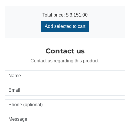
Total price:
$ 3,151.00
Add selected to cart
Contact us
Contact us regarding this product.