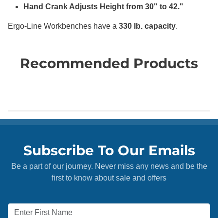
Hand Crank Adjusts Height from 30" to 42."
Ergo-Line Workbenches have a
330 lb. capacity
.
Recommended Products
Subscribe To Our Emails
Be a part of our journey. Never miss any news and be the
first to know about sale and offers