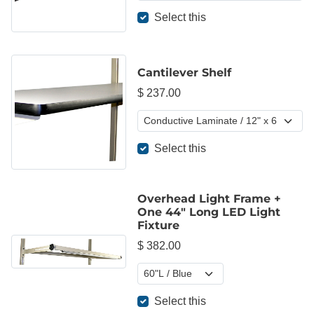
Select this
Cantilever Shelf
$ 237.00
Select this
Overhead Light Frame +
One 44" Long LED Light
Fixture
$ 382.00
Select this