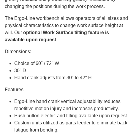
changing the positions during the work process.
The Ergo-Line workbench allows operators of all sizes and
physical characteristics to change work surface height at
will. Our
optional Work Surface tilting feature is
available upon request.
Dimensions:
Choice of 60" / 72" W
30" D
Hand crank adjusts from 30" to 42" H
Features:
Ergo-Line hand crank vertical adjustability reduces
repetitive motion injury and increases productivity.
Push button electric and tilting available upon request.
Custom units utilized as parts feeder to eliminate back
fatigue from bending.