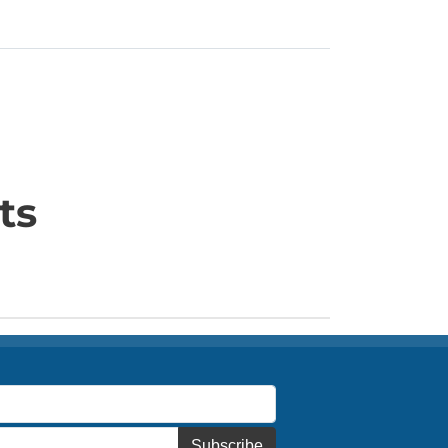
ts
Subscribe