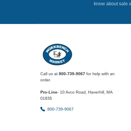
know about sale a
Call us at
800-739-9067
for help with an
order.
Pro-Line
- 10 Avco Road, Haverhill, MA
01835
800-739-9067