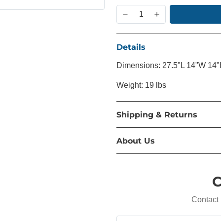
Details
Dimensions: 27.5"L 14"W 14
Weight: 19 lbs
Shipping & Returns
About Us
C
Contact 