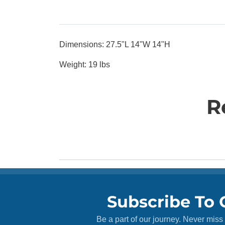
Dimensions: 27.5"L 14"W 14"H
Weight: 19 lbs
R
Subscribe To 
Be a part of our journey. Never miss 