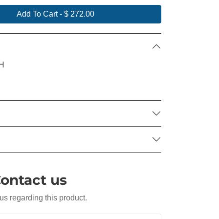
Add To Cart
-
$ 272.00
"H
ontact us
us regarding this product.