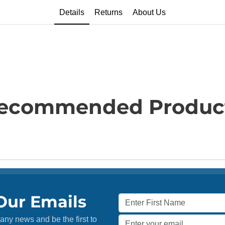
Details
Returns
About Us
ecommended Produc
Our Emails
any news and be the first to