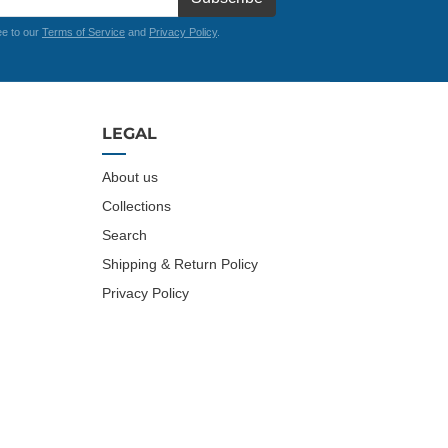
ee to our
Terms of Service
and
Privacy Policy
.
LEGAL
About us
Collections
Search
Shipping & Return Policy
Privacy Policy