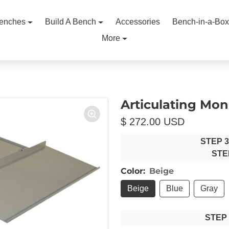
enches
Build A Bench
Accessories
Bench-in-a-Box
More
Articulating Mon
$ 272.00 USD
STEP 
STE
Color:
Beige
Beige
Blue
Gray
STEP