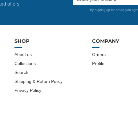
nd offers
By signing up for email, you agr
SHOP
COMPANY
About us
Orders
Collections
Profile
Search
Shipping & Return Policy
Privacy Policy