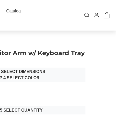
Catalog
itor Arm w/ Keyboard Tray
3 SELECT DIMENSIONS
P 4 SELECT COLOR
 5 SELECT QUANTITY