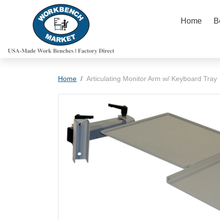
Skip to content
Home
B
Skip to product information
Home
Articulating Monitor Arm w/ Keyboard Tray