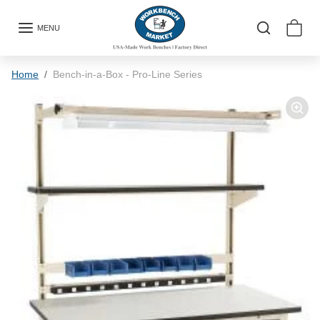
Skip to content
MENU
Skip to product information
Home
Bench-in-a-Box - Pro-Line Series