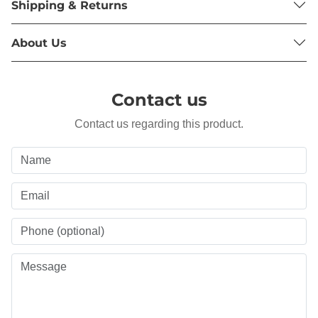
Shipping & Returns
About Us
Contact us
Contact us regarding this product.