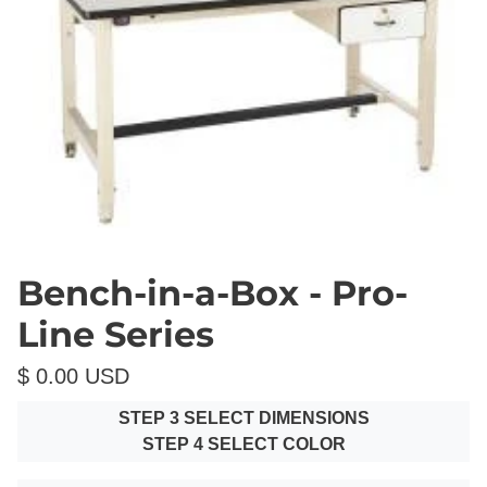
Bench-in-a-Box - Pro-
Line Series
$ 0.00 USD
STEP 3 SELECT DIMENSIONS
STEP 4 SELECT COLOR