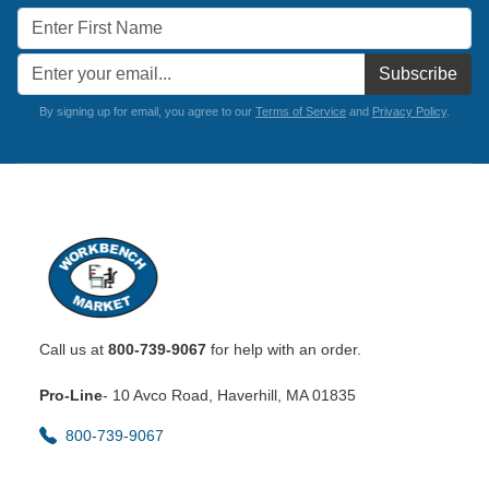
Subscribe
By signing up for email, you agree to our
Terms of Service
and
Privacy Policy
.
Call us at
800-739-9067
for help with an order.
Pro-Line
- 10 Avco Road, Haverhill, MA 01835
800-739-9067