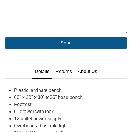
Send
Details
Returns
About Us
Plastic laminate bench
60" x 30" x 30" to36" base bench
Footrest
6" drawer with lock
12 outlet power supply
Overhead adjustable light