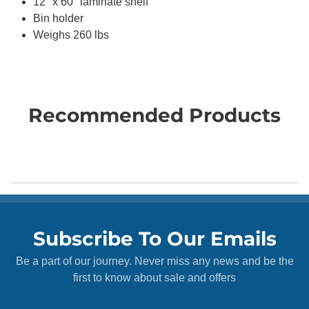
12" x 60" laminate shelf
Bin holder
Weighs 260 lbs
Recommended Products
Subscribe To Our Emails
Be a part of our journey. Never miss any news and be the
first to know about sale and offers