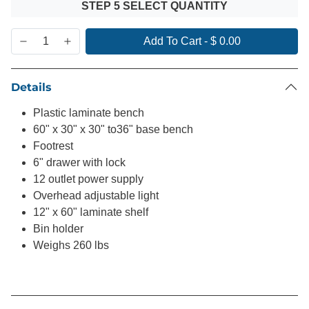
STEP 5 SELECT QUANTITY
Add To Cart
-
$ 0.00
Details
Plastic laminate bench
60" x 30" x 30" to36" base bench
Footrest
6" drawer with lock
12 outlet power supply
Overhead adjustable light
12" x 60" laminate shelf
Bin holder
Weighs 260 lbs