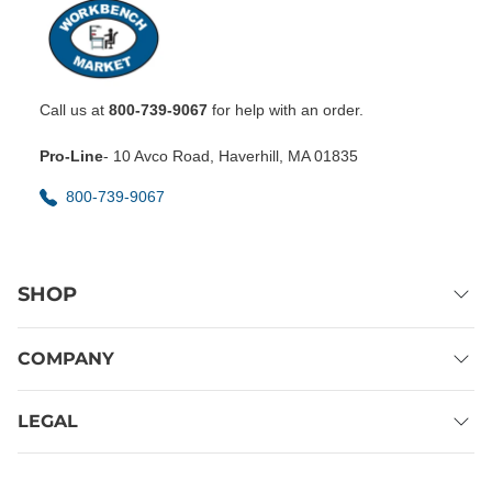
Call us at
800-739-9067
for help with an order.
Pro-Line
- 10 Avco Road, Haverhill, MA 01835
800-739-9067
SHOP
COMPANY
LEGAL