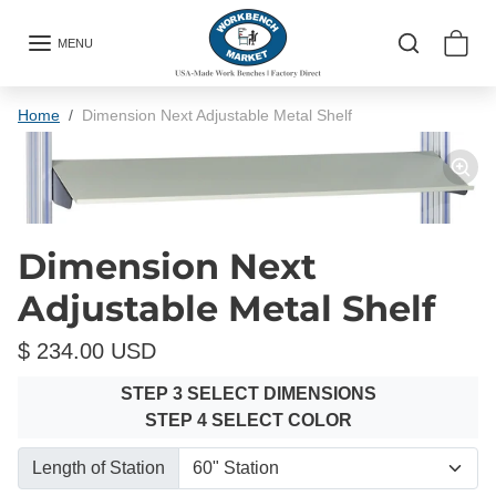
Skip to content
MENU
Skip to product information
Home
Dimension Next Adjustable Metal Shelf
Dimension Next
Adjustable Metal Shelf
$ 234.00 USD
STEP 3 SELECT DIMENSIONS
STEP 4 SELECT COLOR
Length of Station