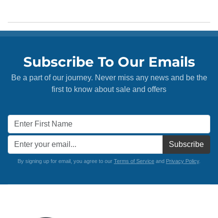
Subscribe To Our Emails
Be a part of our journey. Never miss any news and be the
first to know about sale and offers
Subscribe
By signing up for email, you agree to our
Terms of Service
and
Privacy Policy
.