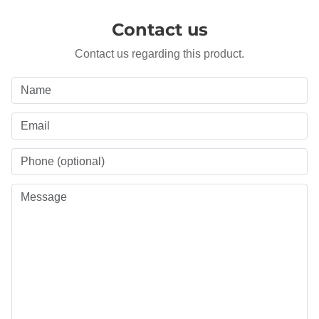
Contact us
Contact us regarding this product.