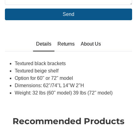
Send
Details
Returns
About Us
Textured black brackets
Textured beige shelf
Option for 60" or 72" model
Dimensions: 62"/74"L 14"W 2"H
Weight: 32 lbs (60" model) 39 lbs (72" model)
Recommended Products