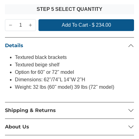
STEP 5 SELECT QUANTITY
Add To Cart
-
$ 234.00
Details
Textured black brackets
Textured beige shelf
Option for 60" or 72" model
Dimensions: 62"/74"L 14"W 2"H
Weight: 32 lbs (60" model) 39 lbs (72" model)
Shipping & Returns
About Us