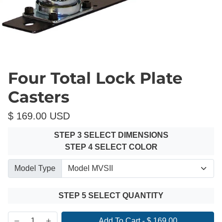
Four Total Lock Plate
Casters
$ 169.00 USD
STEP 3 SELECT DIMENSIONS
STEP 4 SELECT COLOR
Model Type
STEP 5 SELECT QUANTITY
Add To Cart
-
$ 169.00