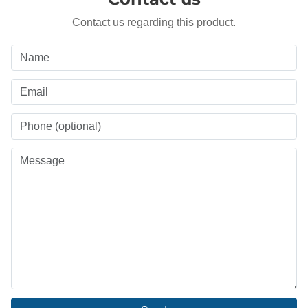
Contact us regarding this product.