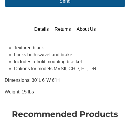
Send
Details
Returns
About Us
Textured black.
Locks both swivel and brake.
Includes retrofit mounting bracket.
Options for models MVSII, CHD, EL, DN.
Dimensions: 30"L 6"W 6"H
Weight: 15 lbs
Recommended Products