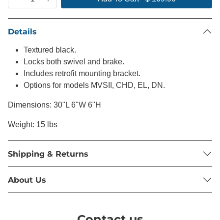
Details
Textured black.
Locks both swivel and brake.
Includes retrofit mounting bracket.
Options for models MVSII, CHD, EL, DN.
Dimensions: 30"L 6"W 6"H
Weight: 15 lbs
Shipping & Returns
About Us
Contact us