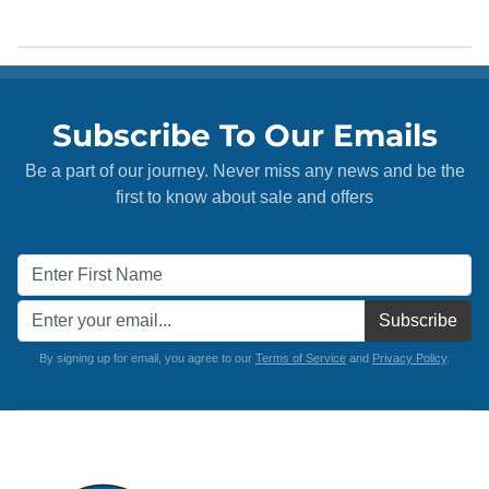
Subscribe To Our Emails
Be a part of our journey. Never miss any news and be the
first to know about sale and offers
Subscribe
By signing up for email, you agree to our
Terms of Service
and
Privacy Policy
.