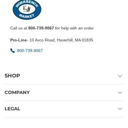
Call us at
800-739-9067
for help with an order.
Pro-Line
- 10 Avco Road, Haverhill, MA 01835
800-739-9067
SHOP
COMPANY
LEGAL