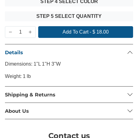
STEP 4 SELECT COLOR
STEP 5 SELECT QUANTITY
Add To Cart
-
$ 18.00
Details
Dimensions: 1"L 1"H 3"W
Weight: 1 lb
Shipping & Returns
About Us
Contact us