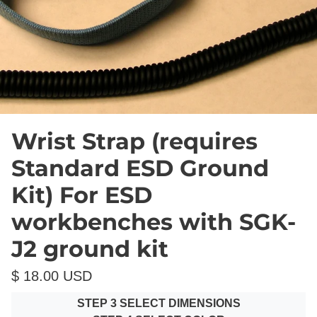
Wrist Strap (requires
Standard ESD Ground
Kit) For ESD
workbenches with SGK-
J2 ground kit
$ 18.00 USD
STEP 3 SELECT DIMENSIONS