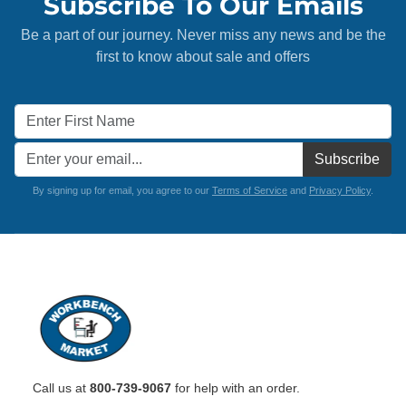
Subscribe To Our Emails
Be a part of our journey. Never miss any news and be the
first to know about sale and offers
Subscribe
By signing up for email, you agree to our
Terms of Service
and
Privacy Policy
.
Call us at
800-739-9067
for help with an order.