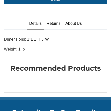
Details
Returns
About Us
Dimensions: 1"L 1"H 3"W
Weight: 1 lb
Recommended Products