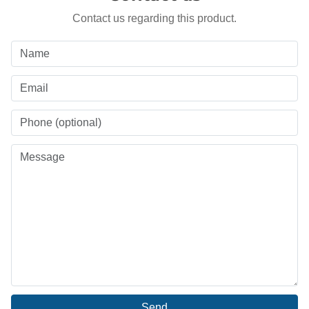
Contact us regarding this product.
Send