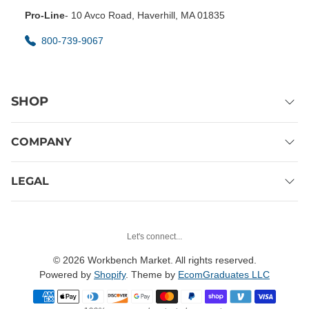
Pro-Line
- 10 Avco Road, Haverhill, MA 01835
800-739-9067
SHOP
COMPANY
LEGAL
Let's connect...
© 2026 Workbench Market. All rights reserved.
Powered by
Shopify
. Theme by
EcomGraduates LLC
Payment methods