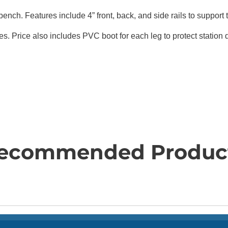
ench. Features include 4” front, back, and side rails to support 
es. Price also includes PVC boot for each leg to protect station
ecommended Produc