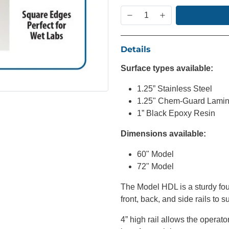
Details
Surface types available:
1.25” Stainless Steel
1.25" Chem-Guard Lamin
1” Black Epoxy Resin
Dimensions available:
60" Model
72" Model
The Model HDL is a sturdy fou
front, back, and side rails to 
4” high rail allows the operator