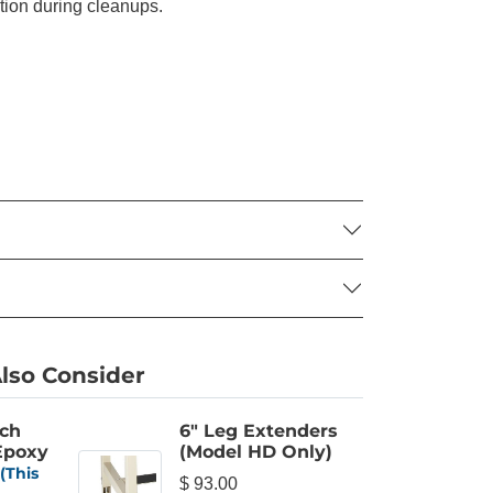
ation during cleanups.
lso Consider
nch
6" Leg Extenders
 Epoxy
(Model HD Only)
(This
$ 93.00