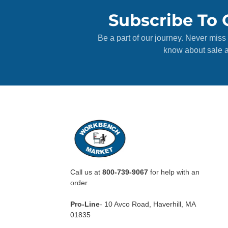
Subscribe To 
Be a part of our journey. Never miss 
know about sale a
Call us at
800-739-9067
for help with an
order.
Pro-Line
- 10 Avco Road, Haverhill, MA
01835