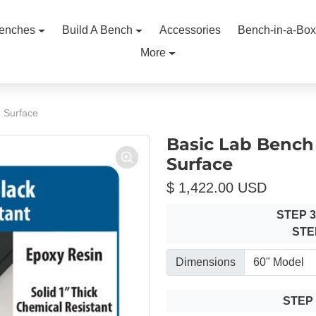
enches
Build A Bench
Accessories
Bench-in-a-Box
More
n Surface
Basic Lab Bench 
Surface
$ 1,422.00 USD
STEP 
STE
Dimensions
STEP