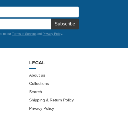
Subscribe
ee to our
Terms of Service
and
Privacy Policy
.
LEGAL
About us
Collections
Search
Shipping & Return Policy
Privacy Policy