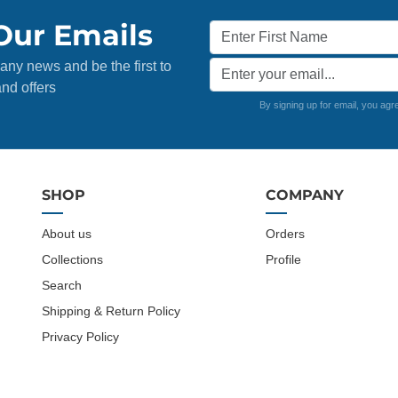
Our Emails
any news and be the first to
nd offers
By signing up for email, you agr
SHOP
COMPANY
About us
Orders
Collections
Profile
Search
Shipping & Return Policy
Privacy Policy