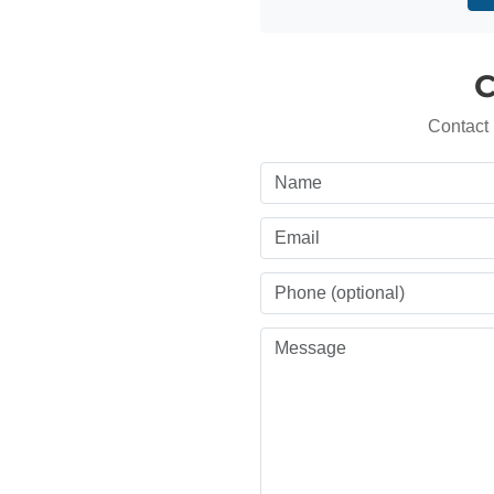
C
Contact 