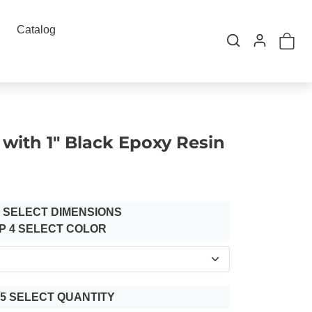
Catalog
with 1" Black Epoxy Resin
3 SELECT DIMENSIONS
P 4 SELECT COLOR
 5 SELECT QUANTITY