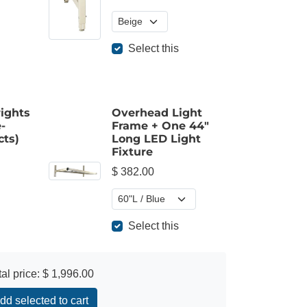
Select this
ights
Overhead Light
-
Frame + One 44"
cts)
Long LED Light
Fixture
$ 382.00
Select this
tal price:
$ 1,996.00
dd selected to cart