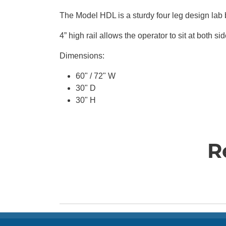
The Model HDL is a sturdy four leg design lab b
4” high rail allows the operator to sit
at
both sid
Dimensions:
60" / 72" W
30" D
30" H
R