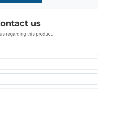
ontact us
us regarding this product.