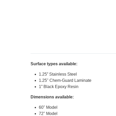
Surface types available:
1.25” Stainless Steel
1.25" Chem-Guard Laminate
1” Black Epoxy Resin
Dimensions available:
60" Model
72" Model