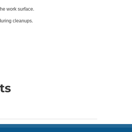
the work surface.
 during cleanups.
ts