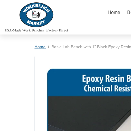
Skip to content
Home
B
Skip to product information
Home
Basic Lab Bench with 1" Black Epoxy Resi