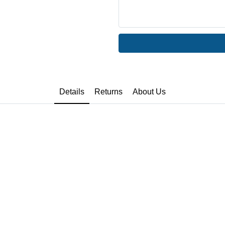
Details
Returns
About Us