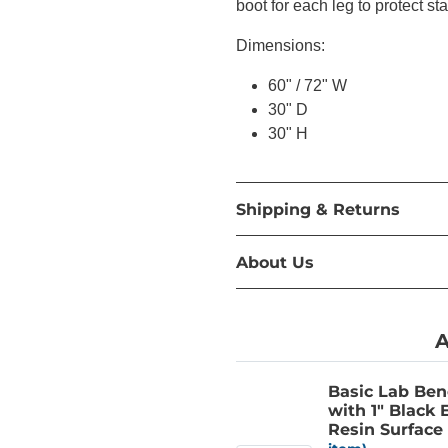
boot for each leg to protect st
Dimensions:
60" / 72" W
30" D
30" H
Shipping & Returns
About Us
A
Basic Lab Be
with 1" Black
Resin Surface