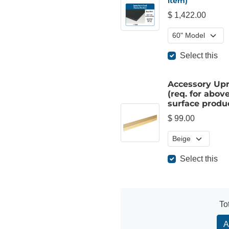
item)
$ 1,422.00
Select this
Accessory Upr
(req. for above
surface produ
$ 99.00
Select this
To
A