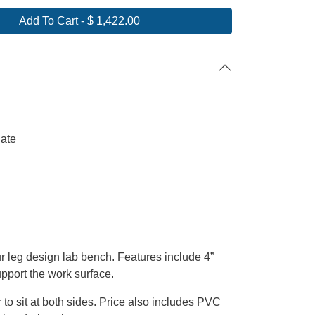
Add To Cart
-
$ 1,422.00
ate
r leg design lab bench. Features include 4”
support the work surface.
 to sit
at
both sides. Price also includes PVC