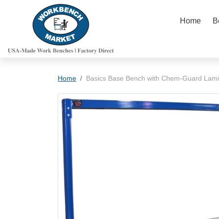
Skip to content
Home
B
Skip to product information
Home
Basics Base Bench with Chem-Guard Lami