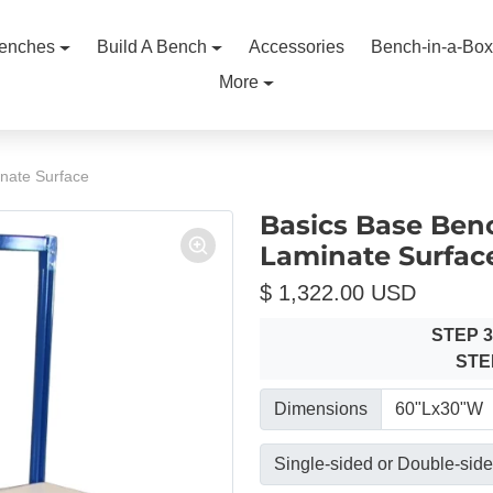
enches
Build A Bench
Accessories
Bench-in-a-Box
More
nate Surface
Basics Base Ben
Laminate Surfac
$ 1,322.00 USD
STEP 
STE
Dimensions
Single-sided or Double-sid