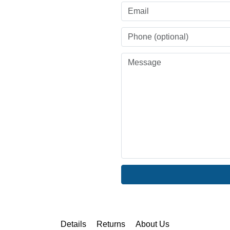
Details
Returns
About Us