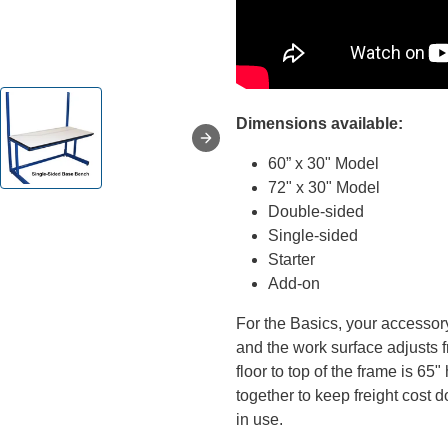
Dimensions available:
60” x 30" Model
72" x 30" Model
Double-sided
Single-sided
Starter
Add-on
For the Basics, your accessor
and the work surface adjusts 
floor to top of the frame is 6
together to keep freight cost
in use.