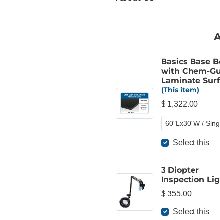
A
Basics Base 
with Chem-Gu
Laminate Surf
(This item)
$ 1,322.00
Select this
3 Diopter
Inspection Lig
$ 355.00
Select this