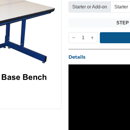
Starter or Add-on
STEP
Details