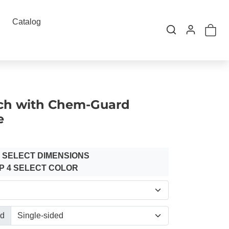
Catalog
ch with Chem-Guard
e
3 SELECT DIMENSIONS
P 4 SELECT COLOR
ed