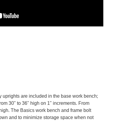
y uprights are included in the base work bench;
from 30" to 36" high on 1" increments. From
5" high. The Basics work bench and frame bolt
 down and to minimize storage space when not