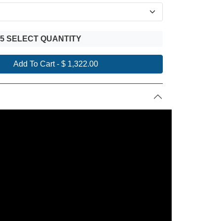
 5 SELECT QUANTITY
Add To Cart
-
$ 1,322.00