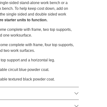
single-sided stand-alone work bench or a
k bench. To help keep cost down, add on
h the single sided and double sided work
e starter units to function.
me complete with frame, two top supports,
nd one worksurface.
me complete with frame, four top supports,
nd two work surfaces.
op support and a horizontal leg.
able circuit blue powder coat.
rable textured black powder coat.