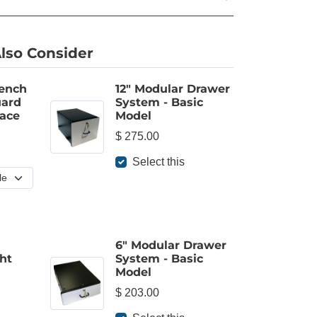
lso Consider
Bench
12" Modular Drawer
ard
System - Basic
ace
Model
$ 275.00
Select this
6" Modular Drawer
ht
System - Basic
Model
$ 203.00