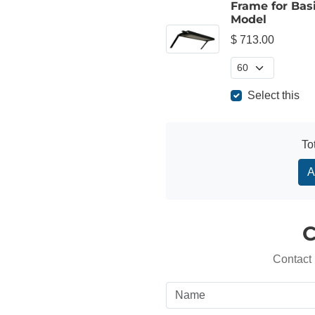
Frame for Bas
Model
$ 713.00
Select this
To
A
C
Contact 