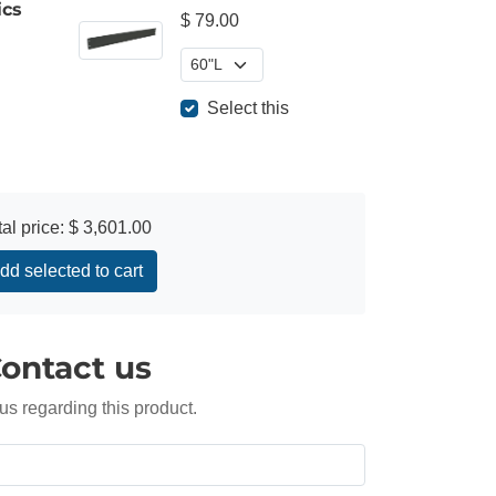
ics
$ 79.00
Select this
tal price:
$ 3,601.00
dd selected to cart
ontact us
us regarding this product.