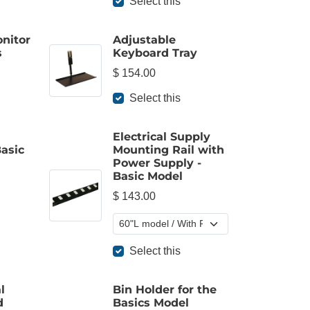
Select this
onitor
Adjustable
s
Keyboard Tray
$ 154.00
Select this
Electrical Supply
Basic
Mounting Rail with
Power Supply -
Basic Model
$ 143.00
Select this
l
Bin Holder for the
d
Basics Model