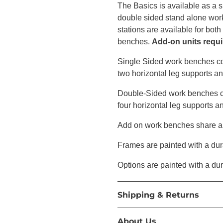
The Basics is available as a 
double sided stand alone wor
stations are available for bot
benches.
Add-on units requir
Single Sided work benches co
two horizontal leg supports a
Double-Sided work benches co
four horizontal leg supports a
Add on work benches share a t
Frames are painted with a dur
Options are painted with a du
Shipping & Returns
About Us