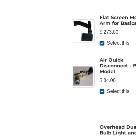
Flat Screen M
Arm for Basic
$ 273.00
Select this
Air Quick
Disconnect - 
Model
$ 84.00
Select this
Overhead Dua
Bulb Light an