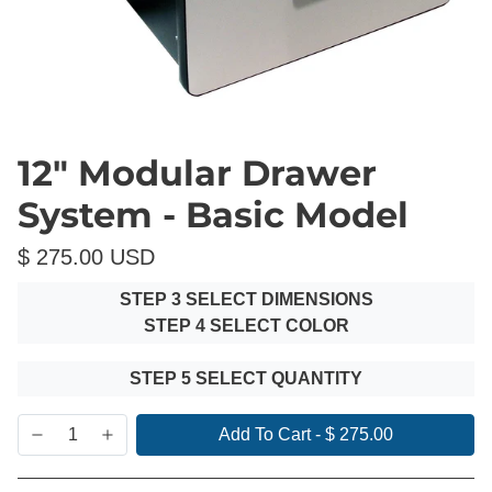
12" Modular Drawer
System - Basic Model
$ 275.00 USD
STEP 3 SELECT DIMENSIONS
STEP 4 SELECT COLOR
STEP 5 SELECT QUANTITY
Add To Cart
-
$ 275.00