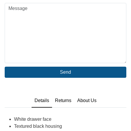
Send
Details
Returns
About Us
White drawer face
Textured black housing