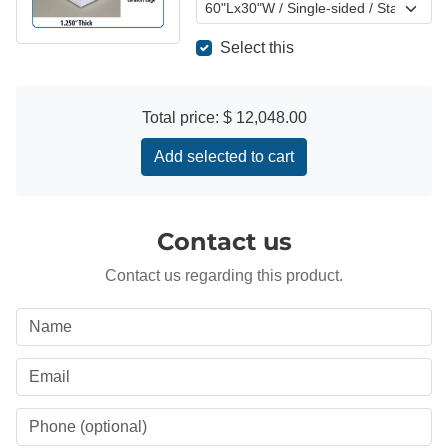
Select this
Total price:
$ 12,048.00
Add selected to cart
Contact us
Contact us regarding this product.