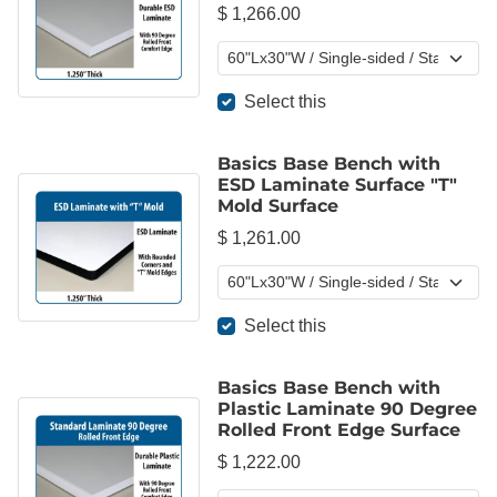
$ 1,266.00
Select this
Basics Base Bench with
ESD Laminate Surface "T"
Mold Surface
$ 1,261.00
Select this
Basics Base Bench with
Plastic Laminate 90 Degree
Rolled Front Edge Surface
$ 1,222.00