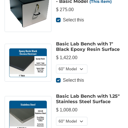
- Basic Model
(This item)
$ 275.00
Select this
Basic Lab Bench with 1"
Black Epoxy Resin Surface
$ 1,422.00
Select this
Basic Lab Bench with 1.25"
Stainless Steel Surface
$ 1,008.00