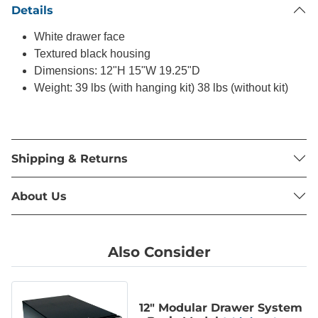
Details
White drawer face
Textured black housing
Dimensions: 12"H 15"W 19.25"D
Weight: 39 lbs (with hanging kit) 38 lbs (without kit)
Shipping & Returns
About Us
Also Consider
12" Modular Drawer System