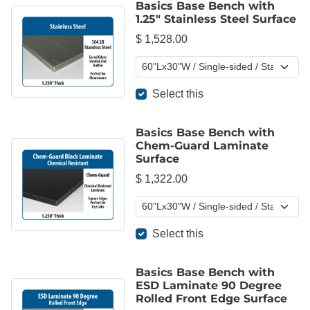
Basics Base Bench with
1.25" Stainless Steel Surface
$ 1,528.00
Select this
Basics Base Bench with
Chem-Guard Laminate
Surface
$ 1,322.00
Select this
Basics Base Bench with
ESD Laminate 90 Degree
Rolled Front Edge Surface