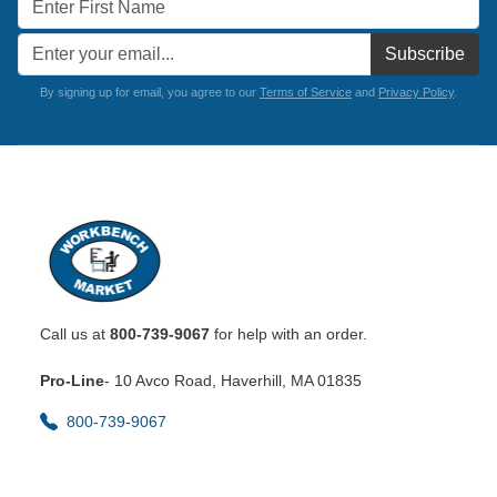
Subscribe
By signing up for email, you agree to our
Terms of Service
and
Privacy Policy
.
Call us at
800-739-9067
for help with an order.
Pro-Line
- 10 Avco Road, Haverhill, MA 01835
800-739-9067