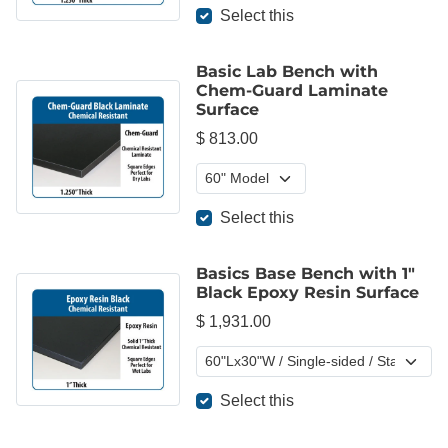
Select this
Basic Lab Bench with
Chem-Guard Laminate
Surface
$ 813.00
Select this
Basics Base Bench with 1"
Black Epoxy Resin Surface
$ 1,931.00
Select this