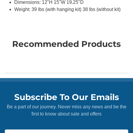
Dimensions: 12"H 15"W 19.25"D
Weight: 39 lbs (with hanging kit) 38 lbs (without kit)
Recommended Products
Subscribe To Our Emails
Be a part of our journey. Never miss any news and be the
first to know about sale and offers