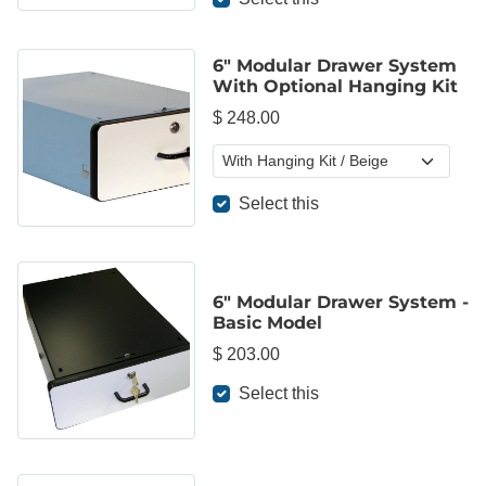
6" Modular Drawer System
With Optional Hanging Kit
$ 248.00
Select this
6" Modular Drawer System -
Basic Model
$ 203.00
Select this