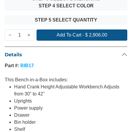
STEP 4 SELECT COLOR
STEP 5 SELECT QUANTITY
Add To Cart
-
$ 2,906.00
Details
Part #:
BIB17
This Bench-in-a-Box includes:
Hand Crank Height Adjustable Workbench Adjusts
from 30" to 42"
Uprights
Power supply
Drawer
Bin holder
Shelf