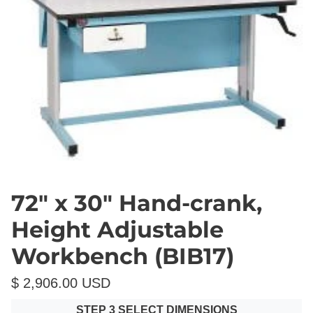
72" x 30" Hand-crank,
Height Adjustable
Workbench (BIB17)
$ 2,906.00 USD
STEP 3 SELECT DIMENSIONS