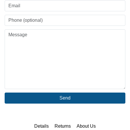
Send
Details
Returns
About Us