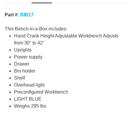
Part #:
BIB17
This Bench-in-a-Box includes:
Hand Crank Height Adjustable Workbench Adjusts
from 30" to 42"
Uprights
Power supply
Drawer
Bin holder
Shelf
Overhead light
Preconfigured Workbench
LIGHT BLUE
Weighs 295 lbs