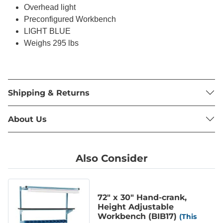
Overhead light
Preconfigured Workbench
LIGHT BLUE
Weighs 295 lbs
Shipping & Returns
About Us
Also Consider
72" x 30" Hand-crank,
Height Adjustable
Workbench (BIB17)
(This