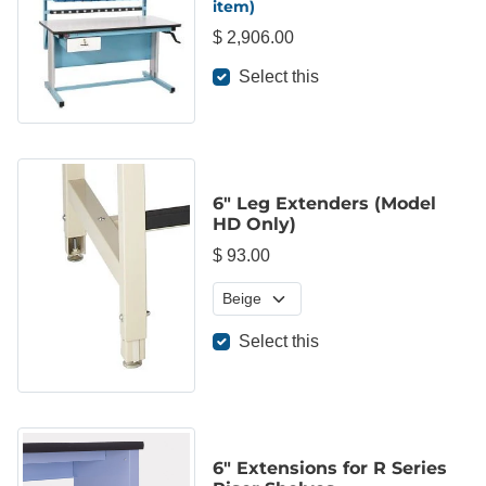
item)
$ 2,906.00
Select this
6" Leg Extenders (Model
HD Only)
$ 93.00
Select this
6" Extensions for R Series