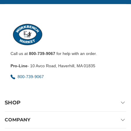
Call us at
800-739-9067
for help with an order.
Pro-Line
- 10 Avco Road, Haverhill, MA 01835
800-739-9067
SHOP
COMPANY