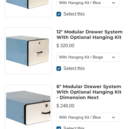
Select this
12" Modular Drawer System
With Optional Hanging Kit
$ 320.00
Select this
6" Modular Drawer System
With Optional Hanging Kit
- Dimension Next
$ 248.00
Select this