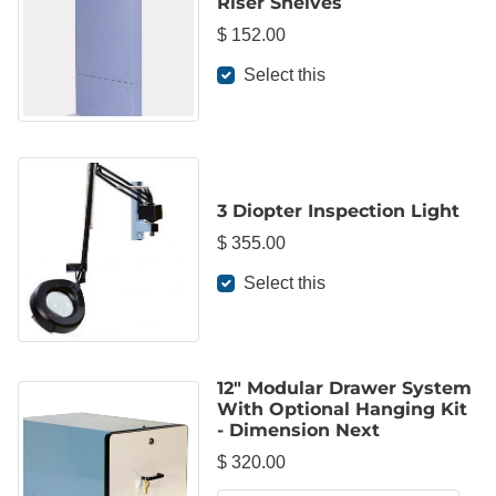
Riser Shelves
$ 152.00
Select this
3 Diopter Inspection Light
$ 355.00
Select this
12" Modular Drawer System
With Optional Hanging Kit
- Dimension Next
$ 320.00