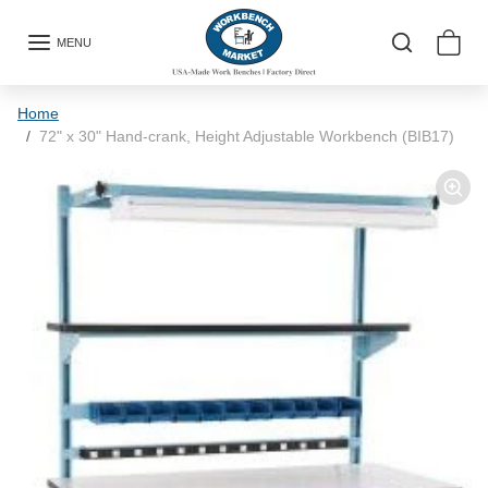
Skip to content
MENU
Skip to product information
Home
72" x 30" Hand-crank, Height Adjustable Workbench (BIB17)