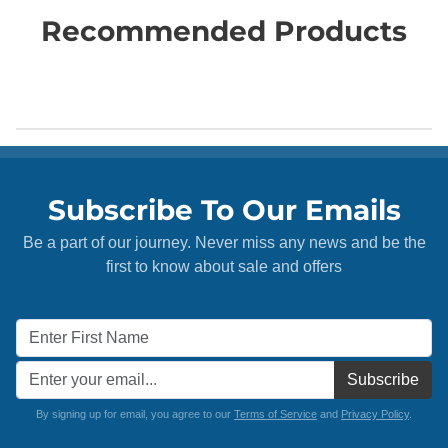
Recommended Products
Subscribe To Our Emails
Be a part of our journey. Never miss any news and be the
first to know about sale and offers
Subscribe
By signing up for email, you agree to our
Terms of Service
and
Privacy Policy
.