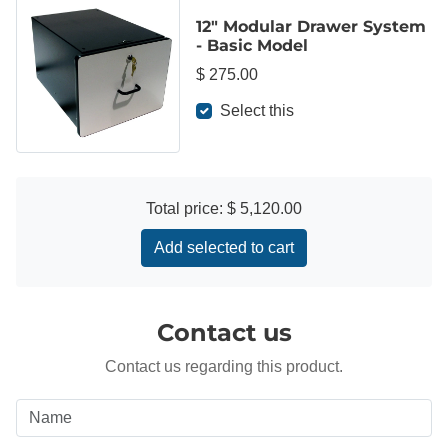
12" Modular Drawer System
- Basic Model
$ 275.00
Select this
Total price:
$ 5,120.00
Add selected to cart
Contact us
Contact us regarding this product.